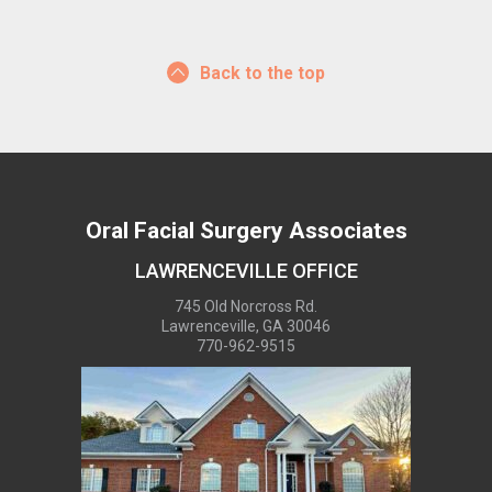
Back to the top
Oral Facial Surgery Associates
LAWRENCEVILLE OFFICE
745 Old Norcross Rd.
Lawrenceville, GA 30046
770-962-9515