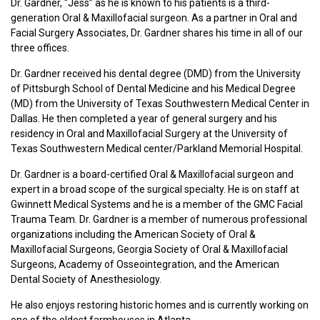
Dr. Gardner, “Jess” as he is known to his patients is a third-
generation Oral & Maxillofacial surgeon. As a partner in Oral and
Facial Surgery Associates, Dr. Gardner shares his time in all of our
three offices.
Dr. Gardner received his dental degree (DMD) from the University
of Pittsburgh School of Dental Medicine and his Medical Degree
(MD) from the University of Texas Southwestern Medical Center in
Dallas. He then completed a year of general surgery and his
residency in Oral and Maxillofacial Surgery at the University of
Texas Southwestern Medical center/Parkland Memorial Hospital.
Dr. Gardner is a board-certified Oral & Maxillofacial surgeon and
expert in a broad scope of the surgical specialty. He is on staff at
Gwinnett Medical Systems and he is a member of the GMC Facial
Trauma Team. Dr. Gardner is a member of numerous professional
organizations including the American Society of Oral &
Maxillofacial Surgeons, Georgia Society of Oral & Maxillofacial
Surgeons, Academy of Osseointegration, and the American
Dental Society of Anesthesiology.
He also enjoys restoring historic homes and is currently working on