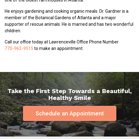
one of the oldest farmhouses in Atlanta.
He enjoys gardening and cooking organic meals. Dr. Gardner is a
member of the Botanical Gardens of Atlanta and a major
supporter of rescue animals. He is married and has two wonderful
children.
Call our office today at Lawrenceville Office Phone Number
770-962-9515
to make an appointment.
Take the First Step Towards a Beautiful,
Healthy Smile
Schedule an Appointment