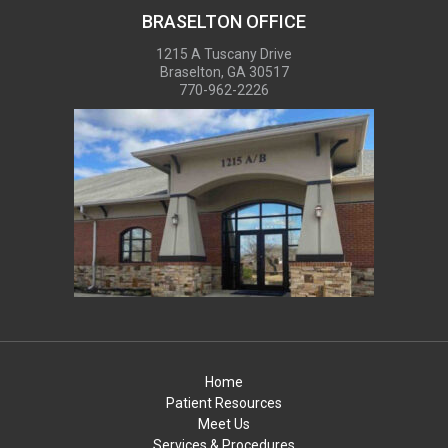
BRASELTON OFFICE
1215 A Tuscany Drive
Braselton, GA 30517
770-962-2226
Home
Patient Resources
Meet Us
Services & Procedures