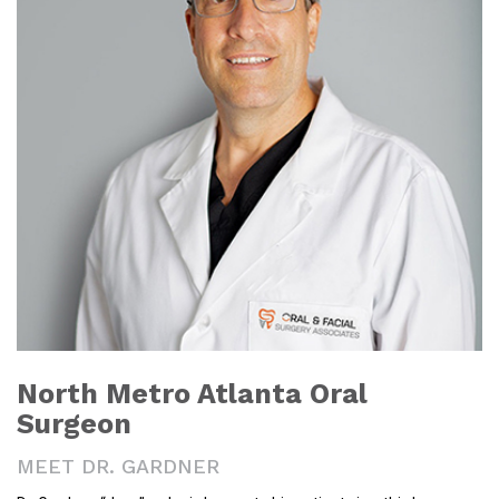
North Metro Atlanta Oral
Surgeon
MEET DR. GARDNER