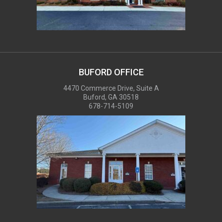
BUFORD OFFICE
4470 Commerce Drive, Suite A
Buford, GA 30518
678-714-5109