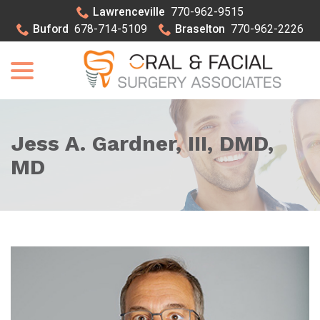
Skip
Lawrenceville
770-962-9515
to
Buford
678-714-5109
Braselton
770-962-2226
Content
menu
Jess A. Gardner, III, DMD,
MD