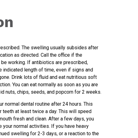
on
escribed. The swelling usually subsides after
tion as directed. Call the office if the
be working. If antibiotics are prescribed,
e indicated length of time, even if signs and
ne. Drink lots of fluid and eat nutritious soft
ction. You can eat normally as soon as you are
id nuts, chips, seeds, and popcorn for 2 weeks.
ur normal dental routine after 24 hours. This
 teeth at least twice a day. This will speed
mouth fresh and clean. After a few days, you
e your normal activities. If you have heavy
nued swelling for 2-3 days, or a reaction to the