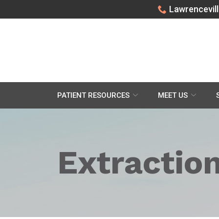
Skip
Lawrencevill
to
Content
PATIENT RESOURCES
MEET US
Extractio