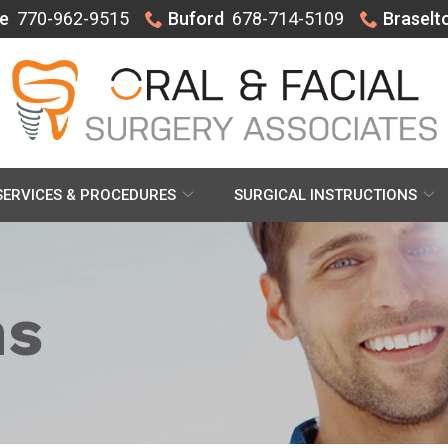
e
770-962-9515
Buford
678-714-5109
Braselt
SERVICES & PROCEDURES
SURGICAL INSTRUCTIONS
ns