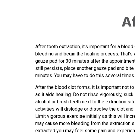
A
After tooth extraction, it’s important for a blood
bleeding and begin the healing process. That’s 
gauze pad for 30 minutes after the appointment.
still persists, place another gauze pad and bite 
minutes. You may have to do this several times.
After the blood clot forms, it is important not to
as it aids healing. Do not rinse vigorously, suc
alcohol or brush teeth next to the extraction si
activities will dislodge or dissolve the clot and
Limit vigorous exercise initially as this will i
may cause more bleeding from the extraction sit
extracted you may feel some pain and experien