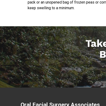
pack or an unopened bag of frozen peas or corn 
keep swelling to a minimum.
Take
B
Oral Facial Surgery Associates