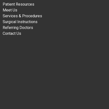
Patient Resources
Meet Us
Services & Procedures
Surgical Instructions
Referring Doctors
Contact Us