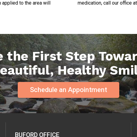
applied to the area will
medication, call our office at
 the First Step Towa
eautiful, Healthy Smi
Schedule an Appointment
BUFORD OFFICE