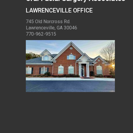
LAWRENCEVILLE OFFICE
745 Old Norcross Rd.
Lawrenceville, GA 30046
770-962-9515