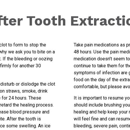
fter Tooth Extracti
 clot to form to stop the
Take pain medications as pr
why we ask you to bite on a
48 hours. Use the pain medica
 If the bleeding or oozing
medication doesn’t seem to 
firmly for another 30
continue to take them for th
symptoms of infection are go
food on the day of the extra
 disturb or dislodge the clot
comfortable, but please avo
k on straws, smoke, drink
te for 24 hours. These
It is important to resume yo
 retard the healing process.
should include brushing your
ncrease blood pressure and
healing and help keep your 
e. After the tooth is
will feel fine and can resum
ce some swelling. An ice
bleeding, severe pain, conti