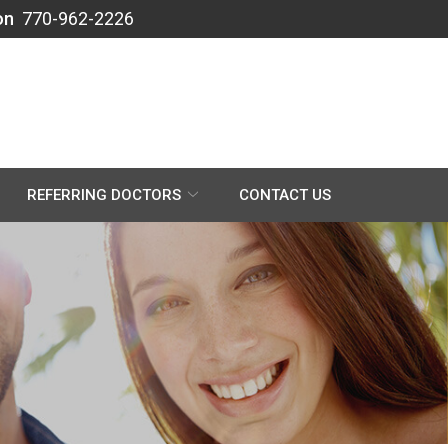
on
770-962-2226
REFERRING DOCTORS
CONTACT US