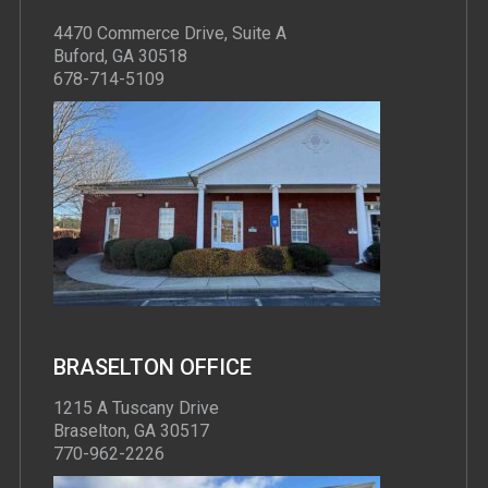
4470 Commerce Drive, Suite A
Buford, GA 30518
678-714-5109
BRASELTON OFFICE
1215 A Tuscany Drive
Braselton, GA 30517
770-962-2226