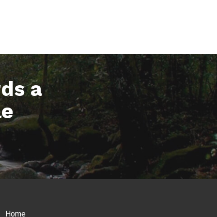
rds a
le
Home