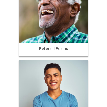
Referral Forms