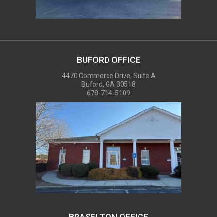
BUFORD OFFICE
4470 Commerce Drive, Suite A
Buford, GA 30518
678-714-5109
BRASELTON OFFICE