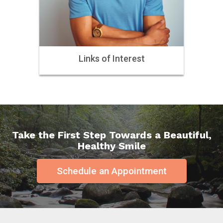
Links of Interest
Take the First Step Towards a Beautiful,
Healthy Smile
Schedule an Appointment