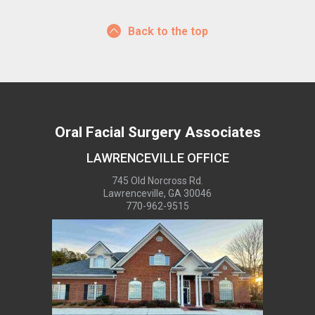
Back to the top
Oral Facial Surgery Associates
LAWRENCEVILLE OFFICE
745 Old Norcross Rd.
Lawrenceville, GA 30046
770-962-9515