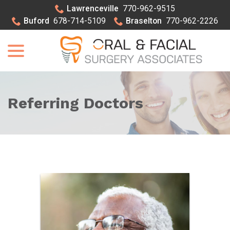
Skip
Lawrenceville
770-962-9515
to
Buford
678-714-5109
Braselton
770-962-2226
Content
menu
Referring Doctors