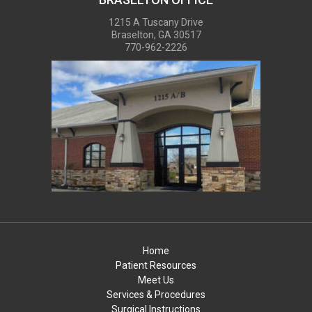
1215 A Tuscany Drive
Braselton, GA 30517
770-962-2226
Home
Patient Resources
Meet Us
Services & Procedures
Surgical Instructions