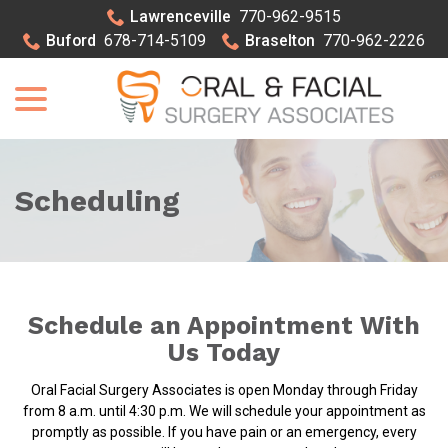
Skip
Lawrenceville
770-962-9515
to
Buford
678-714-5109
Braselton
770-962-2226
Content
menu
Scheduling
Schedule an Appointment With
Us Today
Oral Facial Surgery Associates is open Monday through Friday
from 8 a.m. until 4:30 p.m. We will schedule your appointment as
promptly as possible. If you have pain or an emergency, every