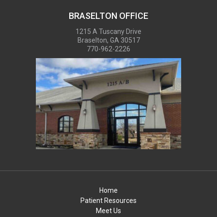
BRASELTON OFFICE
1215 A Tuscany Drive
Braselton, GA 30517
770-962-2226
Home
Patient Resources
Meet Us