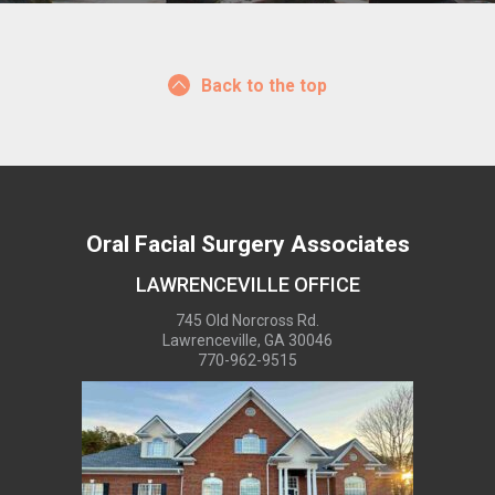
Back to the top
Oral Facial Surgery Associates
LAWRENCEVILLE OFFICE
745 Old Norcross Rd.
Lawrenceville, GA 30046
770-962-9515