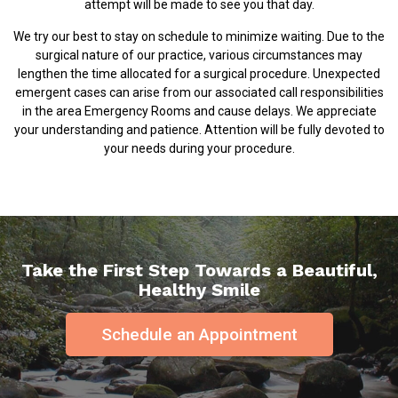
attempt will be made to see you that day.
We try our best to stay on schedule to minimize waiting. Due to the
surgical nature of our practice, various circumstances may
lengthen the time allocated for a surgical procedure. Unexpected
emergent cases can arise from our associated call responsibilities
in the area Emergency Rooms and cause delays. We appreciate
your understanding and patience. Attention will be fully devoted to
your needs during your procedure.
Take the First Step Towards a Beautiful,
Healthy Smile
Schedule an Appointment