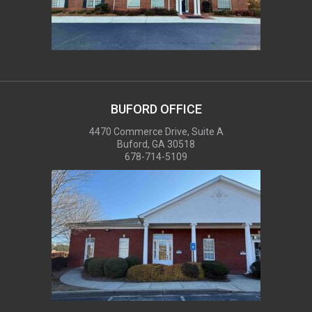
BUFORD OFFICE
4470 Commerce Drive, Suite A
Buford, GA 30518
678-714-5109